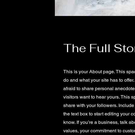
The Full Sto
This is your About page. This spa
do and what your site has to offer
afraid to share personal anecdotes
visitors want to hear yours. This 
share with your followers. Includ
the text box to start editing your 
know. If you’re a business, talk a
values, your commitment to custo