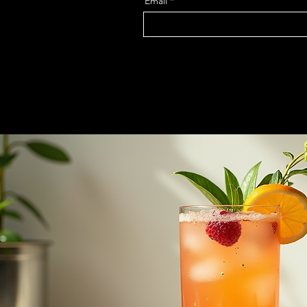
Email