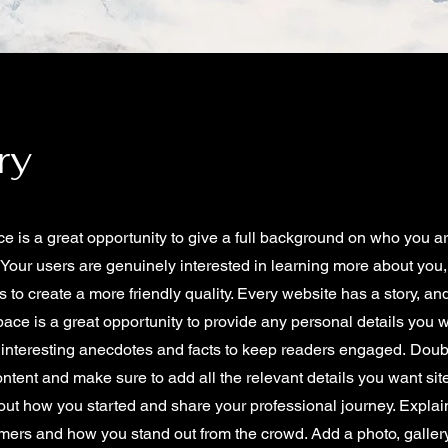
ry
ce is a great opportunity to give a full background on who you a
. Your users are genuinely interested in learning more about you,
 to create a more friendly quality. Every website has a story, an
space is a great opportunity to provide any personal details you w
e interesting anecdotes and facts to keep readers engaged.
Doubl
content and make sure to add all the relevant details you want site
bout how you started and share your professional journey. Explai
mers and how you stand out from the crowd. Add a photo, galler