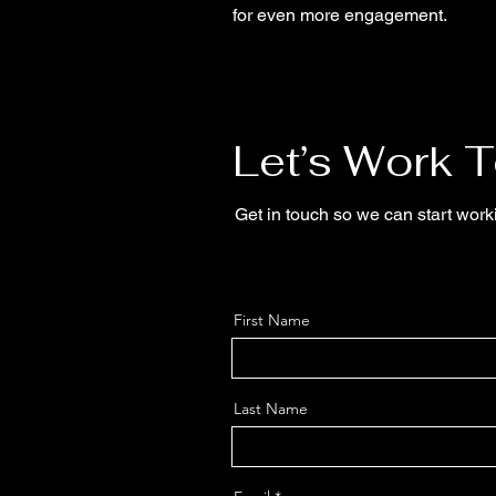
for even more engagement.
Let’s Work 
Get in touch so we can start work
First Name
Last Name