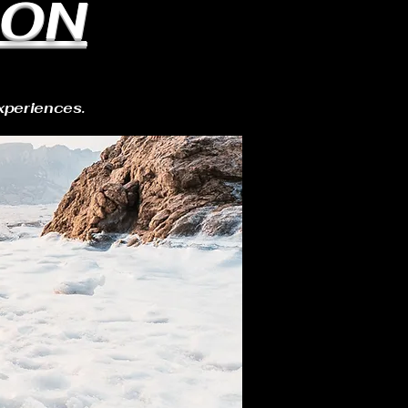
ION
xperiences.