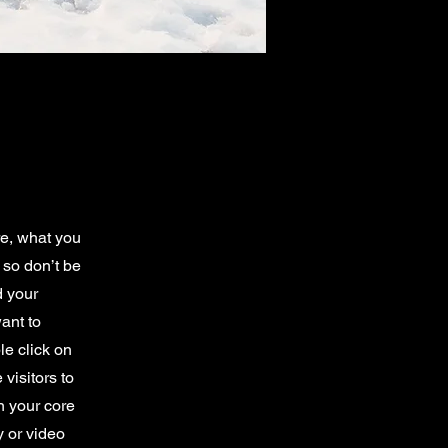
re, what you
 so don’t be
d your
ant to
e click on
 visitors to
n your core
y or video