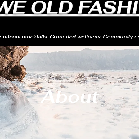
WE OLD FASH
tentional mocktails. Grounded wellness. Community e
About