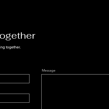
Together
ing together.
Message