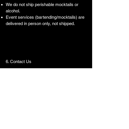
We do not ship perishable mocktails or
alcohol.
Event services (bartending/mocktails) are
delivered in person only, not shipped.
6. Contact Us
For shipping questions, please contact:
📧
Weconnect@weoldfashion.com
📞
+1 (571) 774-8451