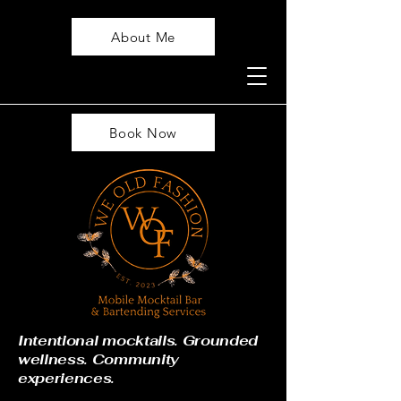
About Me
Book Now
Intentional mocktails. Grounded
wellness. Community
experiences.