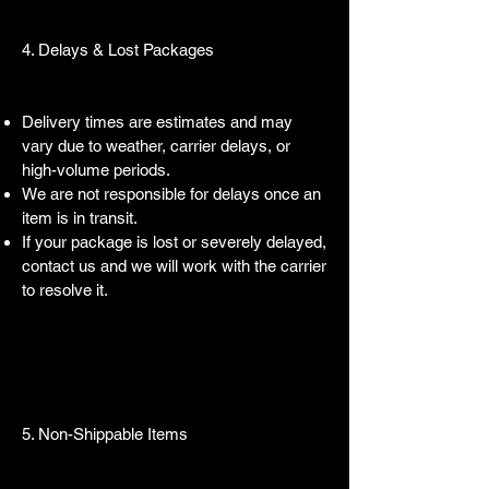
4. Delays & Lost Packages
Delivery times are estimates and may
vary due to weather, carrier delays, or
high-volume periods.
We are not responsible for delays once an
item is in transit.
If your package is lost or severely delayed,
contact us and we will work with the carrier
to resolve it.
5. Non-Shippable Items