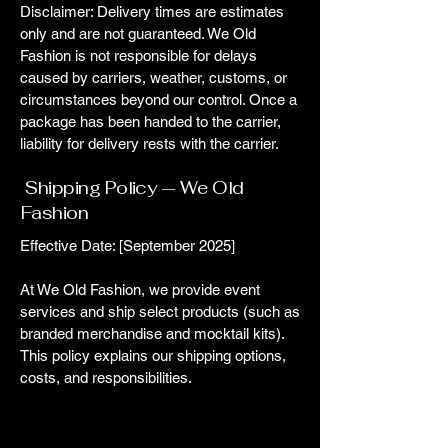
Disclaimer: Delivery times are estimates
only and are not guaranteed. We Old
Fashion is not responsible for delays
caused by carriers, weather, customs, or
circumstances beyond our control. Once a
package has been handed to the carrier,
liability for delivery rests with the carrier.
Shipping Policy — We Old
Fashion
Effective Date: [September 2025]
At We Old Fashion, we provide event
services and ship select products (such as
branded merchandise and mocktail kits).
This policy explains our shipping options,
costs, and responsibilities.