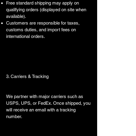
Free standard shipping may apply on
qualifying orders (displayed on site when
available).
Customers are responsible for taxes,
customs duties, and import fees on
international orders.
3. Carriers & Tracking
We partner with major carriers such as
USPS, UPS, or FedEx. Once shipped, you
will receive an email with a tracking
number.