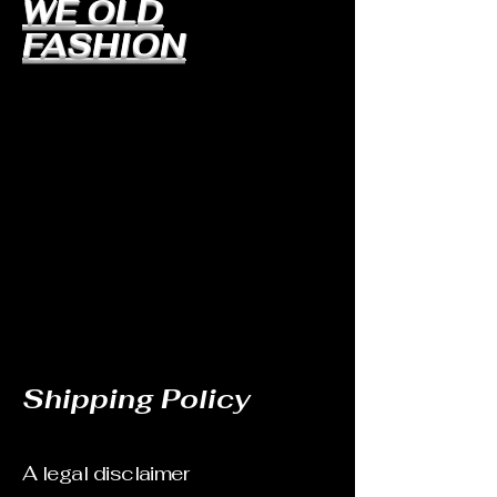
WE OLD
FASHION
Shipping Policy
A legal disclaimer