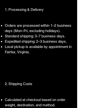
1. Processing & Delivery
Orders are processed within 1–2 business
days (Mon–Fri, excluding holidays).
Standard shipping: 3–7 business days.
Expedited shipping: 2–3 business days.
Local pickup is available by appointment in
Fairfax, Virginia.
2. Shipping Costs
Calculated at checkout based on order
weight, destination, and method.