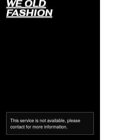
WE OLD
FASHION
This service is not available, please
contact for more information.