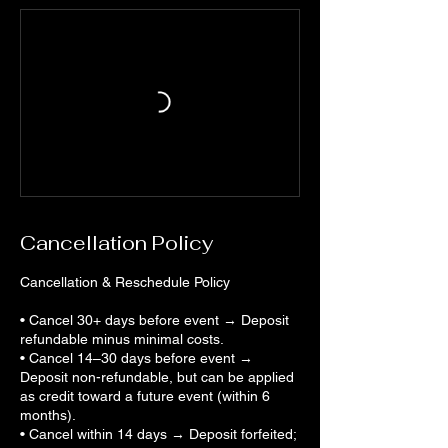
Cancellation Policy
Cancellation & Reschedule Policy
• Cancel 30+ days before event → Deposit
refundable minus minimal costs.
• Cancel 14–30 days before event →
Deposit non-refundable, but can be applied
as credit toward a future event (within 6
months).
• Cancel within 14 days → Deposit forfeited;