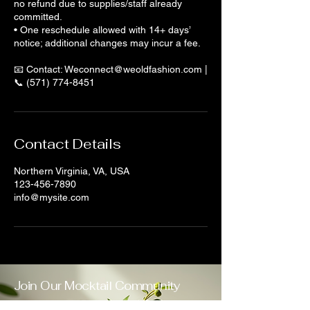
no refund due to supplies/staff already
committed.
• One reschedule allowed with 14+ days’
notice; additional changes may incur a fee.
📧 Contact: Weconnect@weoldfashion.com |
📞 (571) 774-8451
Contact Details
Northern Virginia, VA, USA
123-456-7890
info@mysite.com
Join Our Mocktail Community