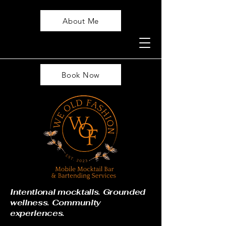
About Me
Book Now
Intentional mocktails. Grounded
wellness. Community
experiences.