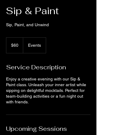
Sip & Paint
Sip, Paint, and Unwind
60
US
$60
Events
dollars
Service Description
Enjoy a creative evening with our Sip &
Paint class. Unleash your inner artist while
sipping on delightful mocktails. Perfect for
team-building activities or a fun night out
with friends.
Upcoming Sessions